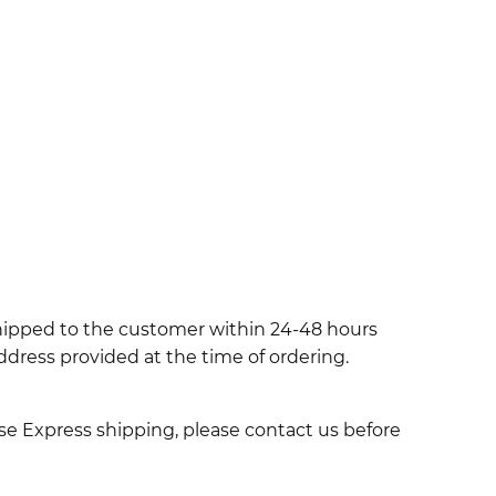
shipped to the customer within 24-48 hours
ddress provided at the time of ordering.
use Express shipping, please contact us before