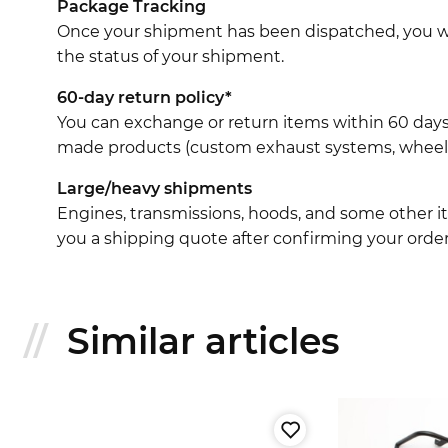
Package Tracking
Once your shipment has been dispatched, you wil
the status of your shipment.
60-day return policy*
You can exchange or return items within 60 days
made products (custom exhaust systems, wheel br
Large/heavy shipments
Engines, transmissions, hoods, and some other it
you a shipping quote after confirming your order
Similar articles