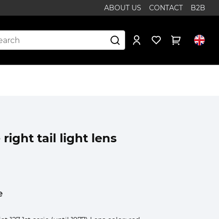
ABOUT US
CONTACT
B2B
 right tail light lens
e