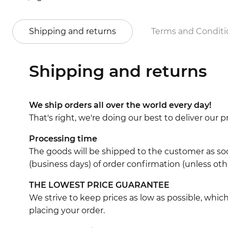
Shipping and returns
Terms and Conditi
Shipping and returns
We ship orders all over the world every day!
That's right, we're doing our best to deliver our
Processing time
The goods will be shipped to the customer as soo
(business days) of order confirmation (unless oth
THE LOWEST PRICE GUARANTEE
We strive to keep prices as low as possible, whi
placing your order.