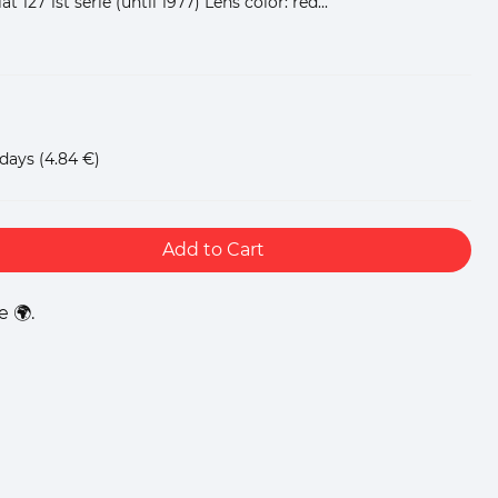
iat 127 1st serie (until 1977) Lens color: red...
 days
(4.84 €)
Add to Cart
 🌍.