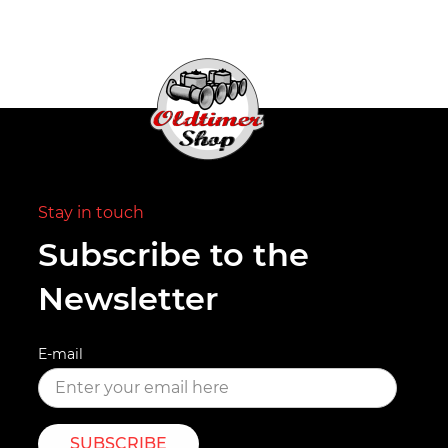
Stay in touch
Subscribe to the
Newsletter
E-mail
SUBSCRIBE