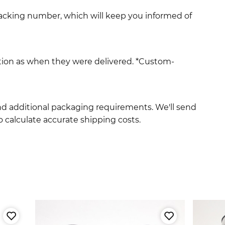
racking number, which will keep you informed of
ition as when they were delivered. *Custom-
and additional packaging requirements. We'll send
 calculate accurate shipping costs.