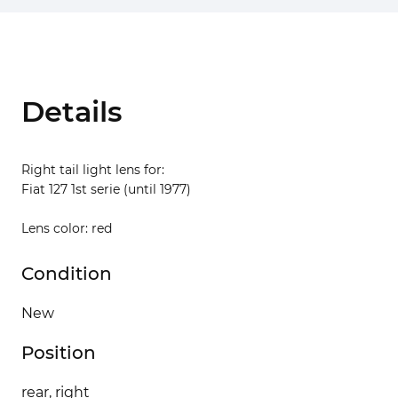
Details
Right tail light lens for:
Fiat 127 1st serie (until 1977)
Lens color: red
Condition
New
Position
rear, right