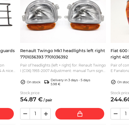
 guards
Renault Twingo Mk1 headlights left right
Fiat 600 
7701036393 7701036392
right 40
ion
Pair of headlights (left + right) for: Renault Twingo
Pair of com
ce
I (C06) 1993-2007 Adjustment: manual Turn signal
E Fanalona
ley
lens color: orange Headlight bulb: H4 Inidicat...
770 Fiat OEM part numbers of the parts included
Delivery in 3 days - 5 days
...
On stock
On sto
5.98 €
Stock price
Stock pric
54.
87
€
244.
6
/
pair