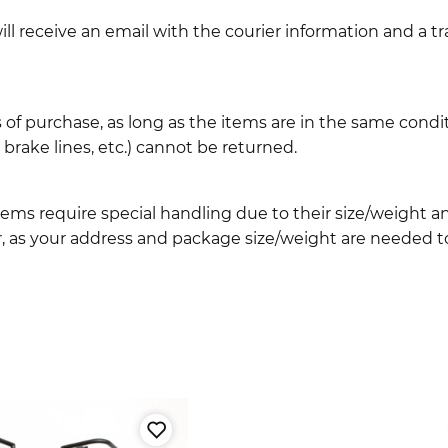
l receive an email with the courier information and a t
 of purchase, as long as the items are in the same cond
ake lines, etc.) cannot be returned.
ems require special handling due to their size/weight 
, as your address and package size/weight are needed to