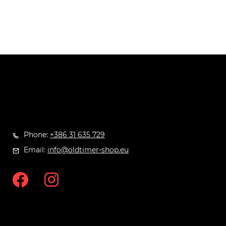
Phone:
+386 31 635 729
Email:
info@oldtimer-shop.eu