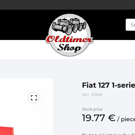
Fiat 127 1-serie
SKU
: P2908
Stock price
19.
77
€
/
piec