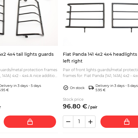
4x2 4x4 tail lights guards
Fiat Panda 141 4x2 4x4 headlights
left right
 guards/metal protection frames
Pair of front lights guards/metal protect
4x2 - 4x4 A nice addition
frames for: Fiat Panda (141, 141A) 4x2 - 4x4 A ni
rekking or Sisley style l...
addition to all Fiat Panda (Trekking or Sis
Delivery in 3 days - 5 days
Delivery in 3 days - 5 days
style...
On stock
5.95 €
5.95 €
Stock price
96.
80
€
r
/
pair