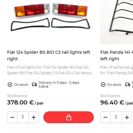
Fiat 124 Spider BS BS1 CS tail lights left
Fiat Panda 141 
right
left right
00
Pair of tail lights for: Fiat 124 Spider BS Fiat 124
Pair of tail lamps
Spider BS1 Fiat 124 Spider CS Fiat 124 CSA Version
for: Fiat Panda (141, 141A) 
for European market with orange turn signal l...
to all Fiat Panda (T
Delivery in 3 days - 5 days
On stock
On stock
5.98 €
Stock price
Stock price
378.
00
€
96.
40
€
/
pair
/
pai