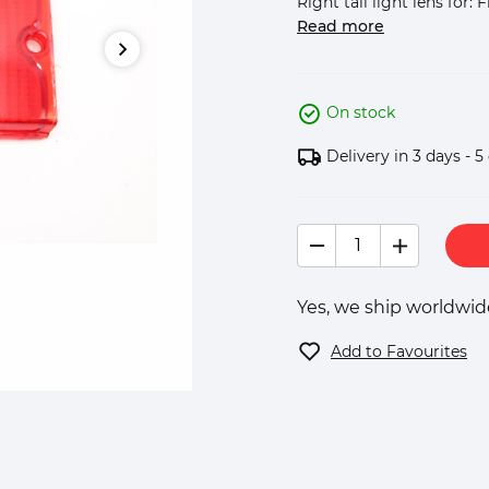
Right tail light lens for: F
Read more
On stock
Delivery in 3 days - 5
Yes, we ship worldwide
Add to Favourites