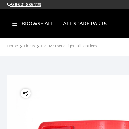
+386 31 635 729
BROWSE ALL
ALL SPARE PARTS
Home
Lights
Fiat 127 1-serie right tail light lens