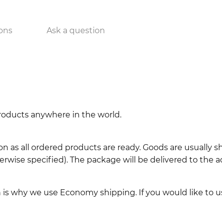
ons
Ask a question
 products anywhere in the world.
n as all ordered products are ready. Goods are usually 
erwise specified). The package will be delivered to the a
ch is why we use Economy shipping. If you would like to 