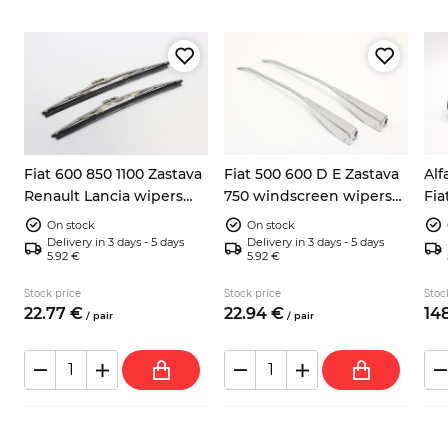
Fiat 600 850 1100 Zastava
Fiat 500 600 D E Zastava
Alf
Renault Lancia wipers
750 windscreen wipers
Fia
blades 285mm
arms
lef
On stock
On stock
Cal
Delivery in 3 days - 5 days
Delivery in 3 days - 5 days
5.92 €
5.92 €
Stock price
Stock price
Stoc
22.
77
€
22.
94
€
148
/
pair
/
pair