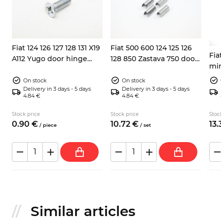
Fiat 124 126 127 128 131 X19
Fiat 500 600 124 125 126
Fia
A112 Yugo door hinge
128 850 Zastava 750 door
mir
screw 8x25
window trims
connecting clips 4x
On stock
On stock
Delivery in 3 days - 5 days
Delivery in 3 days - 5 days
4.84 €
4.84 €
Stock price
Stock price
Stoc
0.
90
€
10.
72
€
13.
/
piece
/
set
Similar articles