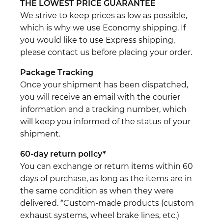
THE LOWEST PRICE GUARANTEE
We strive to keep prices as low as possible,
which is why we use Economy shipping. If
you would like to use Express shipping,
please contact us before placing your order.
Package Tracking
Once your shipment has been dispatched,
you will receive an email with the courier
information and a tracking number, which
will keep you informed of the status of your
shipment.
60-day return policy*
You can exchange or return items within 60
days of purchase, as long as the items are in
the same condition as when they were
delivered. *Custom-made products (custom
exhaust systems, wheel brake lines, etc.)