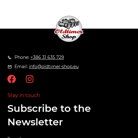
Phone:
+386 31 635 729
Email:
info@oldtimer-shop.eu
Stay in touch
Subscribe to the
Newsletter