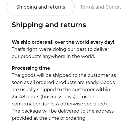
Shipping and returns
Terms and Conditio
Shipping and returns
We ship orders all over the world every day!
That's right, we're doing our best to deliver
our products anywhere in the world.
Processing time
The goods will be shipped to the customer as
soon as all ordered products are ready. Goods
are usually shipped to the customer within
24-48 hours (business days) of order
confirmation (unless otherwise specified).
The package will be delivered to the address
provided at the time of ordering.