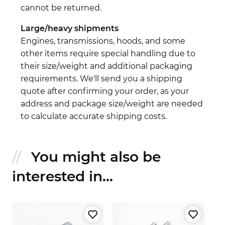
cannot be returned.
Large/heavy shipments
Engines, transmissions, hoods, and some
other items require special handling due to
their size/weight and additional packaging
requirements. We'll send you a shipping
quote after confirming your order, as your
address and package size/weight are needed
to calculate accurate shipping costs.
You might also be
interested in...