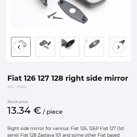
Fiat 126 127 128 right side mirror
SKU
: P1242
Stock price
13.
34
€
/
piece
Right side mirror for various: Fiat 126, 126P Fiat 127 (1st
serie) Fiat 128 Zastava 101 and some other Fiat based