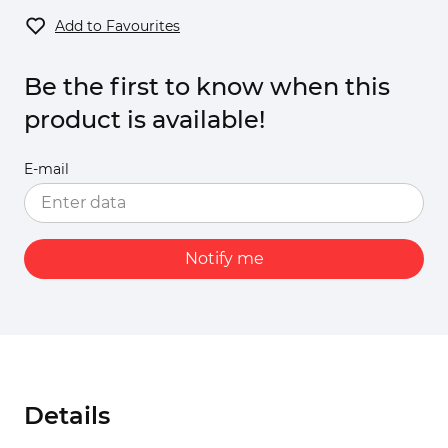
Add to Favourites
Be the first to know when this
product is available!
E-mail
Notify me
Details