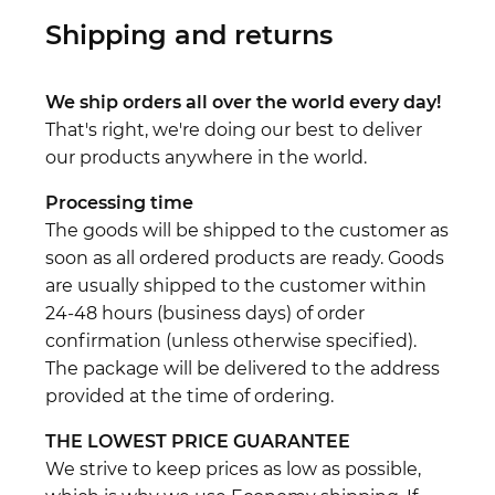
Shipping and returns
We ship orders all over the world every day!
That's right, we're doing our best to deliver
our products anywhere in the world.
Processing time
The goods will be shipped to the customer as
soon as all ordered products are ready. Goods
are usually shipped to the customer within
24-48 hours (business days) of order
confirmation (unless otherwise specified).
The package will be delivered to the address
provided at the time of ordering.
THE LOWEST PRICE GUARANTEE
We strive to keep prices as low as possible,