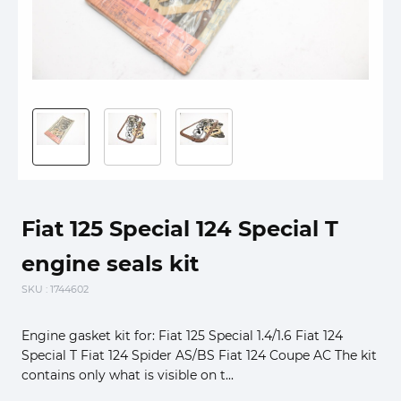
Fiat 125 Special 124 Special T
engine seals kit
SKU
: 1744602
Engine gasket kit for: Fiat 125 Special 1.4/1.6 Fiat 124
Special T Fiat 124 Spider AS/BS Fiat 124 Coupe AC The kit
contains only what is visible on t...