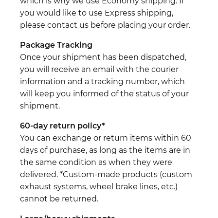
which is why we use Economy shipping. If
you would like to use Express shipping,
please contact us before placing your order.
Package Tracking
Once your shipment has been dispatched,
you will receive an email with the courier
information and a tracking number, which
will keep you informed of the status of your
shipment.
60-day return policy*
You can exchange or return items within 60
days of purchase, as long as the items are in
the same condition as when they were
delivered. *Custom-made products (custom
exhaust systems, wheel brake lines, etc.)
cannot be returned.