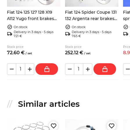
Fiat 124 125 127 128 X19
Fiat 124 Spider Coupe 131
Fia
A112 Yugo front brakes
132 Argenta rear brakes
spr
repair kit
kit 38mm
125
On stock
On stock
Delivery in 3 days - 5 days
Delivery in 3 days - 5 days
7.21 €
7.65 €
Stock price
Stock price
Price
72.
60
€
252.
12
€
8.
/
set
/
set
Similar articles