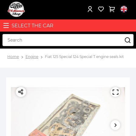
SELECT THE CAR
Home
Engine
Fiat 125 Special 124 Special T engine seals kit