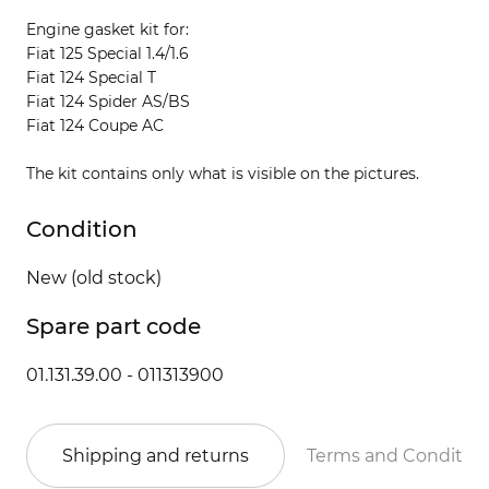
Engine gasket kit for:
Fiat 125 Special 1.4/1.6
Fiat 124 Special T
Fiat 124 Spider AS/BS
Fiat 124 Coupe AC
The kit contains only what is visible on the pictures.
Condition
New (old stock)
Spare part code
01.131.39.00 - 011313900
Shipping and returns
Terms and Conditio