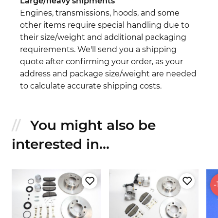
Large/heavy shipments
Engines, transmissions, hoods, and some
other items require special handling due to
their size/weight and additional packaging
requirements. We'll send you a shipping
quote after confirming your order, as your
address and package size/weight are needed
to calculate accurate shipping costs.
You might also be
interested in...
-