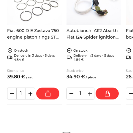
Fiat 600 D E Zastava 750
Autobianchi A112 Abarth
Fia
engine piston rings STD
Fiat 124 Spider ignition
box
62mm
pick up sensor 9937730
Y10
On stock
On stock
Delivery in 3 days - 5 days
Delivery in 3 days - 5 days
4.84 €
4.84 €
Stock price
Stock price
Stoc
39.
80
€
34.
90
€
26.
/
set
/
piece