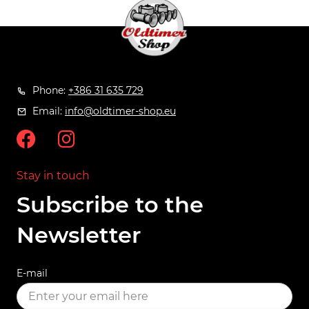
Phone:
+386 31 635 729
Email:
info@oldtimer-shop.eu
Stay in touch
Subscribe to the
Newsletter
E-mail