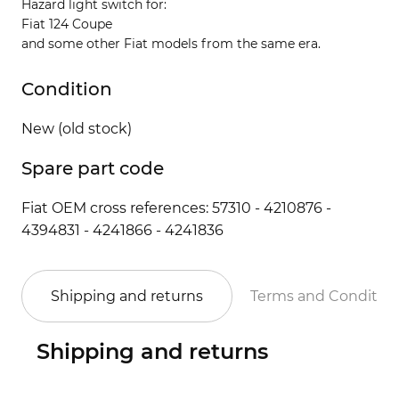
Hazard light switch for:
Fiat 124 Coupe
and some other Fiat models from the same era.
Condition
New (old stock)
Spare part code
Fiat OEM cross references: 57310 - 4210876 -
4394831 - 4241866 - 4241836
Shipping and returns
Terms and Conditio
Shipping and returns