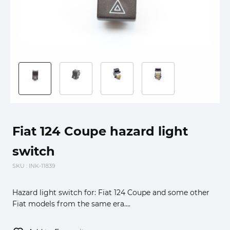
Fiat 124 Coupe hazard light
switch
SKU
: INK-11839
Hazard light switch for: Fiat 124 Coupe and some other
Fiat models from the same era....