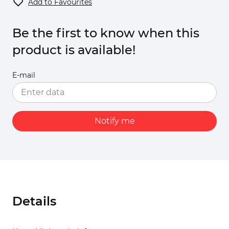
Add to Favourites
Be the first to know when this
product is available!
E-mail
Notify me
Details