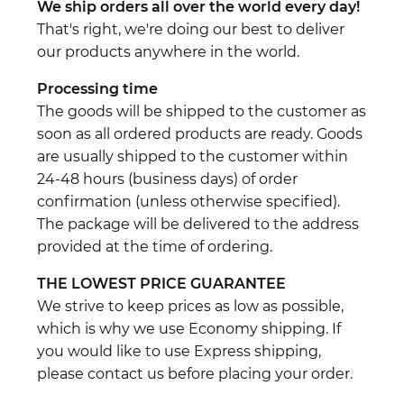
We ship orders all over the world every day!
That's right, we're doing our best to deliver
our products anywhere in the world.
Processing time
The goods will be shipped to the customer as
soon as all ordered products are ready. Goods
are usually shipped to the customer within
24-48 hours (business days) of order
confirmation (unless otherwise specified).
The package will be delivered to the address
provided at the time of ordering.
THE LOWEST PRICE GUARANTEE
We strive to keep prices as low as possible,
which is why we use Economy shipping. If
you would like to use Express shipping,
please contact us before placing your order.