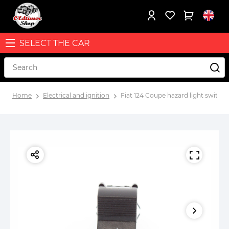
SELECT THE CAR
Home
Electrical and ignition
Fiat 124 Coupe hazard light switch