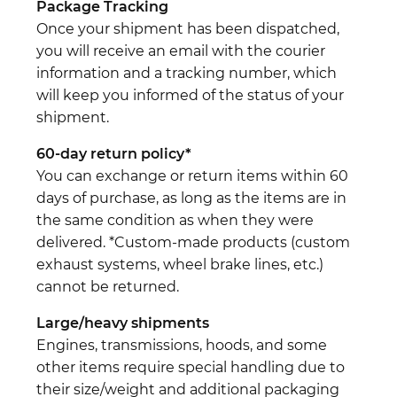
Package Tracking
Once your shipment has been dispatched,
you will receive an email with the courier
information and a tracking number, which
will keep you informed of the status of your
shipment.
60-day return policy*
You can exchange or return items within 60
days of purchase, as long as the items are in
the same condition as when they were
delivered. *Custom-made products (custom
exhaust systems, wheel brake lines, etc.)
cannot be returned.
Large/heavy shipments
Engines, transmissions, hoods, and some
other items require special handling due to
their size/weight and additional packaging