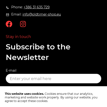
Phone:
+386 31 635 729
Email:
info@oldtimer-shop.eu
Stay in touch
Subscribe to the
Newsletter
E-mail
SUBSCRIBE
This website uses cookies.
Cookies ensure that our analytics,
marketing and website work properly. By using our website, you
agree to accept these cookies.