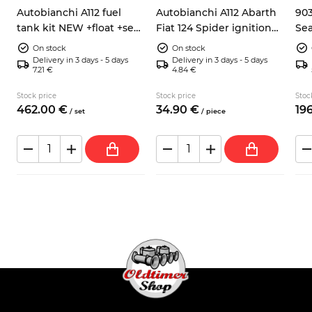
Autobianchi A112 fuel
Autobianchi A112 Abarth
903
tank kit NEW +float +seal
Fiat 124 Spider ignition
Sea
h
+hose
pick up sensor 9937730
ele
On stock
On stock
Delivery in 3 days - 5 days
Delivery in 3 days - 5 days
7.21 €
4.84 €
Stock price
Stock price
Stoc
462.
00
€
34.
90
€
196
/
set
/
piece