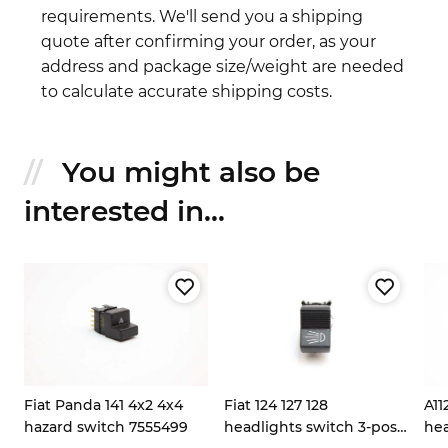
requirements. We'll send you a shipping
quote after confirming your order, as your
address and package size/weight are needed
to calculate accurate shipping costs.
You might also be
interested in...
Fiat Panda 141 4x2 4x4
Fiat 124 127 128
A11
hazard switch 7555499
headlights switch 3-pos
hea