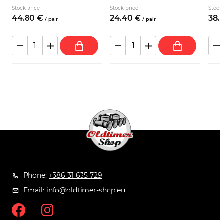
Stock price
Stock price
Stoc
44.
80
€
24.
40
€
38.
/
pair
/
pair
Phone:
+386 31 635 729
Email:
info@oldtimer-shop.eu