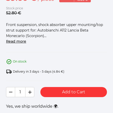
Stock price
52.
80
€
Front suspension, shock absorber upper mounting/top
strut support for: Autobianchi A112 Lancia Beta
Monecarlo (Scorpion)...
Read more
On stock
Delivery in 3 days - 5 days
(4.84 €)
Add to Cart
Yes, we ship worldwide 🌍.