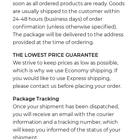
soon as all ordered products are ready. Goods
are usually shipped to the customer within
24-48 hours (business days) of order
confirmation (unless otherwise specified).
The package will be delivered to the address
provided at the time of ordering.
THE LOWEST PRICE GUARANTEE
We strive to keep prices as low as possible,
which is why we use Economy shipping. If
you would like to use Express shipping,
please contact us before placing your order.
Package Tracking
Once your shipment has been dispatched,
you will receive an email with the courier
information and a tracking number, which
will keep you informed of the status of your
shipment.