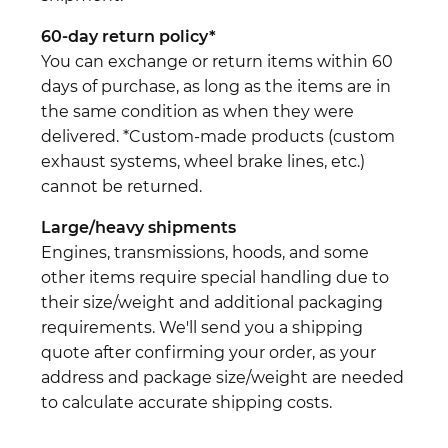
60-day return policy*
You can exchange or return items within 60
days of purchase, as long as the items are in
the same condition as when they were
delivered. *Custom-made products (custom
exhaust systems, wheel brake lines, etc.)
cannot be returned.
Large/heavy shipments
Engines, transmissions, hoods, and some
other items require special handling due to
their size/weight and additional packaging
requirements. We'll send you a shipping
quote after confirming your order, as your
address and package size/weight are needed
to calculate accurate shipping costs.