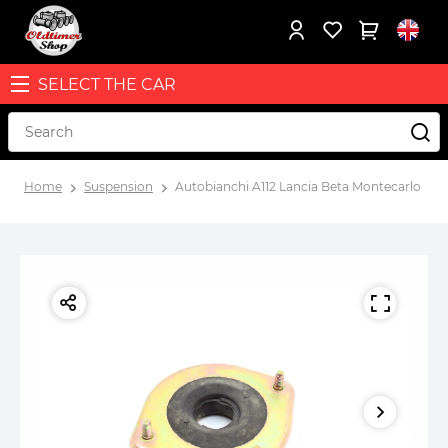
SELECT THE CAR
Home
Suspension
Autobianchi A112 Lancia Beta Montecarlo fro