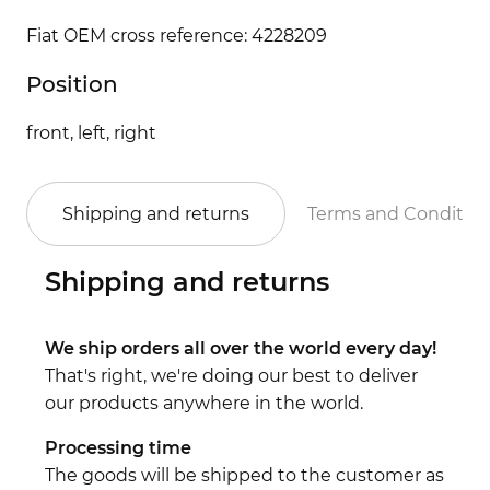
Fiat OEM cross reference: 4228209
Position
front, left, right
Shipping and returns
Terms and Conditio
Shipping and returns
We ship orders all over the world every day!
That's right, we're doing our best to deliver
our products anywhere in the world.
Processing time
The goods will be shipped to the customer as