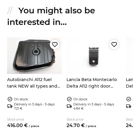
You might also be
interested in...
Autobianchi A112 fuel
Lancia Beta Montecarlo
Lan
tank NEW all types and
Delta A112 right door
Del
series
window switch
wi
On stock
On stock
Delivery in 3 days - 5 days
Delivery in 3 days - 5 days
7.21 €
4.84 €
Stock price
Stock price
Stoc
416.
00
€
24.
70
€
24.
/
piece
/
piece