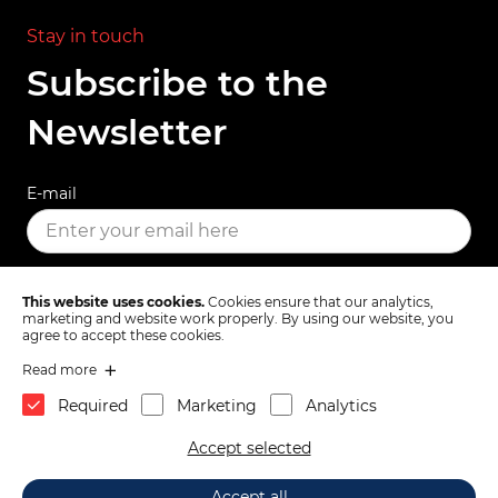
Stay in touch
Subscribe to the
Newsletter
E-mail
SUBSCRIBE
This website uses cookies.
Cookies ensure that our analytics,
marketing and website work properly. By using our website, you
agree to accept these cookies.
Read more
Terms & Conditions
Privacy Policy
Required
Marketing
Analytics
1x
Autobianchi A112 Lancia
toTop
Accept selected
Beta Montecarlo front
strut support 4228209
39.
60
€
2026 © Mas d.o.o., Partizanska cesta 82, 6210 Sežana, Slovenia.
Add to Cart
Accept all