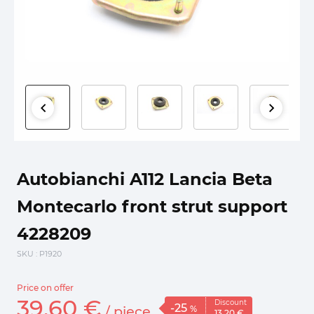
Autobianchi A112 Lancia Beta
Montecarlo front strut support
4228209
SKU
: P1920
Price on offer
39.
60
€
Discount
-25
/
piece
%
13.
20
€