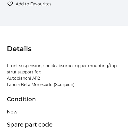
Add to Favourites
Details
Front suspension, shock absorber upper mounting/top
strut support for:
Autobianchi A112
Lancia Beta Monecarlo (Scorpion)
Condition
New
Spare part code