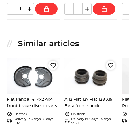
Similar articles
Fiat Panda 141 4x2 4x4
A112 Fiat 127 Fiat 128 X19
Fia
front brake discs covers
Beta front shock
Pul
left right 7602956
absorbers dump stops
bea
On stock
On stock
4201143
Delivery in 3 days - 5 days
Delivery in 3 days - 5 days
5.92 €
5.92 €