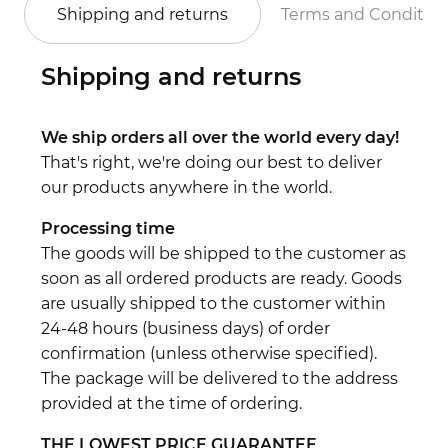
Shipping and returns
Terms and Conditio
Shipping and returns
We ship orders all over the world every day!
That's right, we're doing our best to deliver
our products anywhere in the world.
Processing time
The goods will be shipped to the customer as
soon as all ordered products are ready. Goods
are usually shipped to the customer within
24-48 hours (business days) of order
confirmation (unless otherwise specified).
The package will be delivered to the address
provided at the time of ordering.
THE LOWEST PRICE GUARANTEE