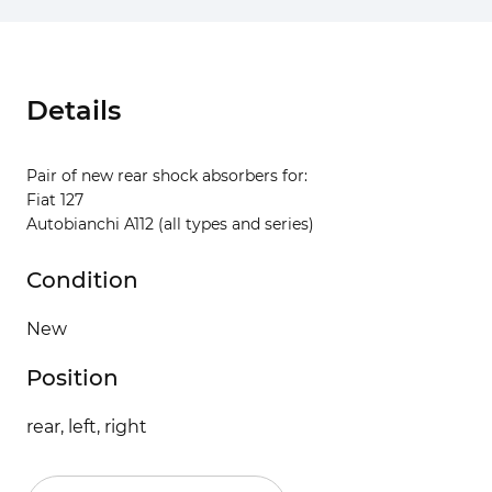
Details
Pair of new rear shock absorbers for:
Fiat 127
Autobianchi A112 (all types and series)
Condition
New
Position
rear, left, right