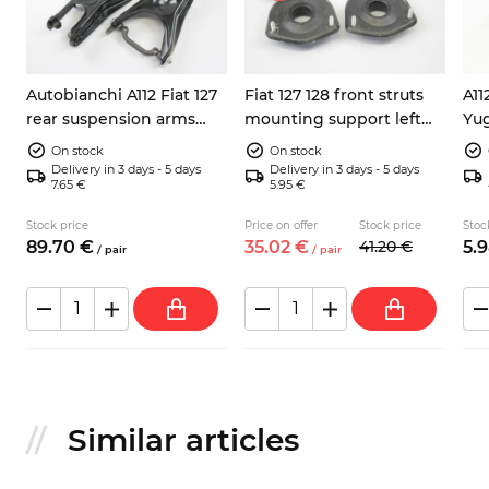
Autobianchi A112 Fiat 127
Fiat 127 128 front struts
A11
x
rear suspension arms
mounting support left
Yu
4256792 left right
right shock absorbers
rea
On stock
On stock
ANT SX DX
422
Delivery in 3 days - 5 days
Delivery in 3 days - 5 days
7.65 €
5.95 €
Stock price
Price on offer
Stock price
Stoc
89.
70
€
35.
02
€
41.
20
€
5.
9
/
pair
/
pair
Similar articles