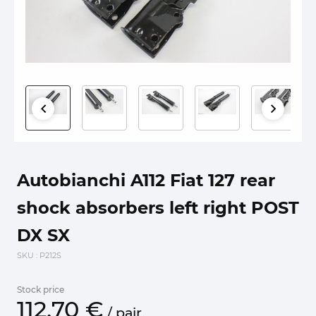
Autobianchi A112 Fiat 127 rear
shock absorbers left right POST
DX SX
SKU
: P212S
Stock price
112.
70
€
/
pair