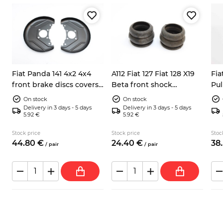
Fiat Panda 141 4x2 4x4
A112 Fiat 127 Fiat 128 X19
Fia
front brake discs covers
Beta front shock
Pul
left right 7602956
absorbers dump stops
bea
On stock
On stock
4201143
Delivery in 3 days - 5 days
Delivery in 3 days - 5 days
5.92 €
5.92 €
Stock price
Stock price
Stoc
44.
80
€
24.
40
€
38.
/
pair
/
pair