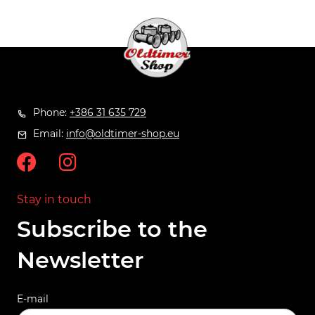
Phone:
+386 31 635 729
Email:
info@oldtimer-shop.eu
Stay in touch
Subscribe to the
Newsletter
E-mail