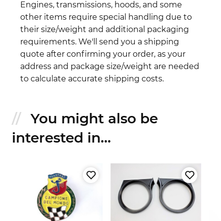
Engines, transmissions, hoods, and some
other items require special handling due to
their size/weight and additional packaging
requirements. We'll send you a shipping
quote after confirming your order, as your
address and package size/weight are needed
to calculate accurate shipping costs.
You might also be
interested in...