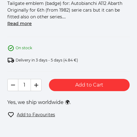
Tailgate emblem (badge) for: Autobianchi A112 Abarth
Originally for 6th (from 1982) serie cars but it can be
fitted also on other series....
Read more
On stock
Delivery in 3 days - 5 days
(4.84 €)
Add to Cart
Yes, we ship worldwide 🌍.
Add to Favourites