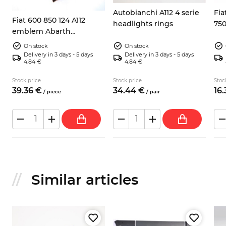
Autobianchi A112 4 serie
Fia
Fiat 600 850 124 A112
headlights rings
75
emblem Abarth
fas
Campione del mondo
On stock
On stock
Delivery in 3 days - 5 days
Delivery in 3 days - 5 days
4.84 €
4.84 €
Stock price
Stock price
Stoc
39.
36
€
34.
44
€
16.
/
piece
/
pair
Similar articles