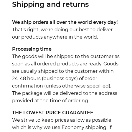
Shipping and returns
We ship orders all over the world every day!
That's right, we're doing our best to deliver
our products anywhere in the world.
Processing time
The goods will be shipped to the customer as
soon as all ordered products are ready. Goods
are usually shipped to the customer within
24-48 hours (business days) of order
confirmation (unless otherwise specified).
The package will be delivered to the address
provided at the time of ordering.
THE LOWEST PRICE GUARANTEE
We strive to keep prices as low as possible,
which is why we use Economy shipping. If