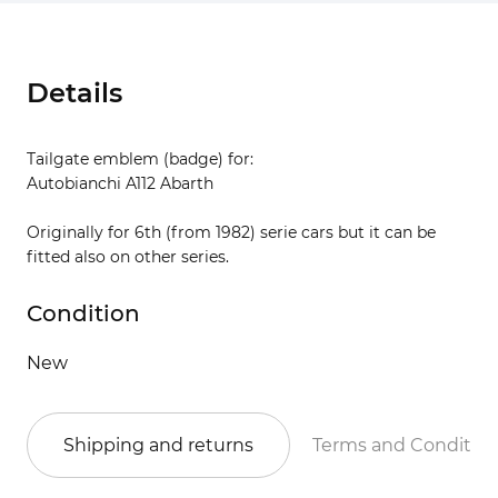
Details
Tailgate emblem (badge) for:
Autobianchi A112 Abarth
Originally for 6th (from 1982) serie cars but it can be
fitted also on other series.
Condition
New
Shipping and returns
Terms and Conditio