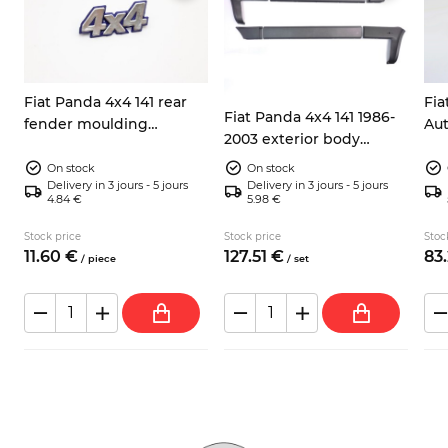
Fiat Panda 4x4 141 rear
Fia
Fiat Panda 4x4 141 1986-
fender moulding
Aut
2003 exterior body
emblem 7592198 7724973
rea
moulding kit
silver/blue
co
On stock
On stock
Delivery in 3 jours - 5 jours
Delivery in 3 jours - 5 jours
4.84 €
5.98 €
Stock price
Stock price
Stoc
11.
60
€
127.
51
€
83.
/
piece
/
set