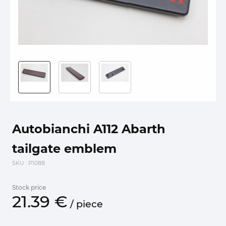
Autobianchi A112 Abarth
tailgate emblem
SKU
: P1088
Stock price
21.
39
€
/
piece