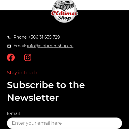
Phone:
+386 31 635 729
Email:
info@oldtimer-shop.eu
Stay in touch
Subscribe to the
Newsletter
E-mail