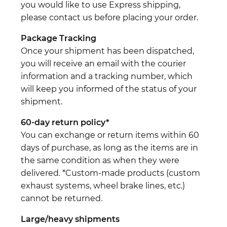
you would like to use Express shipping,
please contact us before placing your order.
Package Tracking
Once your shipment has been dispatched,
you will receive an email with the courier
information and a tracking number, which
will keep you informed of the status of your
shipment.
60-day return policy*
You can exchange or return items within 60
days of purchase, as long as the items are in
the same condition as when they were
delivered. *Custom-made products (custom
exhaust systems, wheel brake lines, etc.)
cannot be returned.
Large/heavy shipments