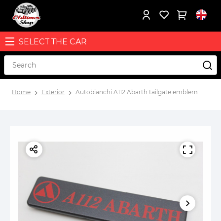
SELECT THE CAR
Home
Exterior
Autobianchi A112 Abarth tailgate emblem