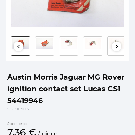
Austin Morris Jaguar MG Rover
ignition contact set Lucas CS1
54419946
SKU
: 1071607
Stock price
7.
36
€
/
piece