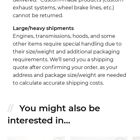
exhaust systems, wheel brake lines, etc.)
cannot be returned.
Large/heavy shipments
Engines, transmissions, hoods, and some
other items require special handling due to
their size/weight and additional packaging
requirements. We'll send you a shipping
quote after confirming your order, as your
address and package size/weight are needed
to calculate accurate shipping costs.
You might also be
interested in...