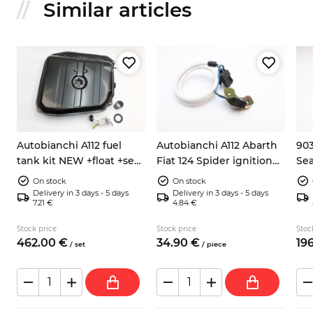
Similar articles
Autobianchi A112 fuel
Autobianchi A112 Abarth
903
tank kit NEW +float +seal
Fiat 124 Spider ignition
Sea
h
+hose
pick up sensor 9937730
ele
On stock
On stock
Delivery in 3 days - 5 days
Delivery in 3 days - 5 days
7.21 €
4.84 €
Stock price
Stock price
Stoc
462.
00
€
34.
90
€
196
/
set
/
piece