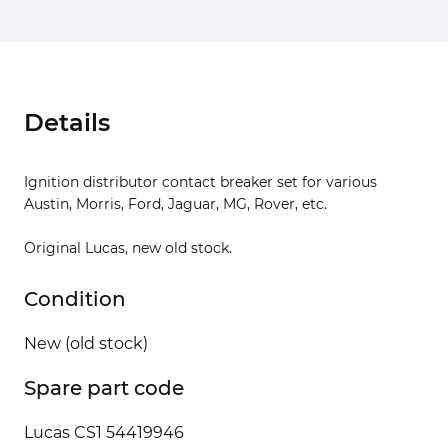
Details
Ignition distributor contact breaker set for various
Austin, Morris, Ford, Jaguar, MG, Rover, etc.
Original Lucas, new old stock.
Condition
New (old stock)
Spare part code
Lucas CS1 54419946