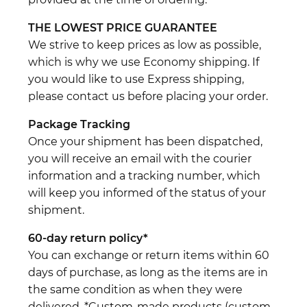
THE LOWEST PRICE GUARANTEE
We strive to keep prices as low as possible,
which is why we use Economy shipping. If
you would like to use Express shipping,
please contact us before placing your order.
Package Tracking
Once your shipment has been dispatched,
you will receive an email with the courier
information and a tracking number, which
will keep you informed of the status of your
shipment.
60-day return policy*
You can exchange or return items within 60
days of purchase, as long as the items are in
the same condition as when they were
delivered. *Custom-made products (custom