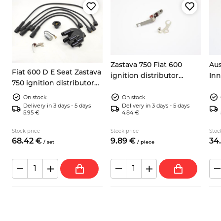
Zastava 750 Fiat 600
Aus
Fiat 600 D E Seat Zastava
d
ignition distributor
Inn
750 ignition distributor
breaker contacts
Mi
repair kit
On stock
On stock
Delivery in 3 days - 5 days
Delivery in 3 days - 5 days
5.95 €
4.84 €
Stock price
Stock price
Stoc
68.
42
€
9.
89
€
34.
/
set
/
piece