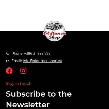
Phone:
+386 31 635 729
Email:
info@oldtimer-shop.eu
Stay in touch
Subscribe to the
Newsletter