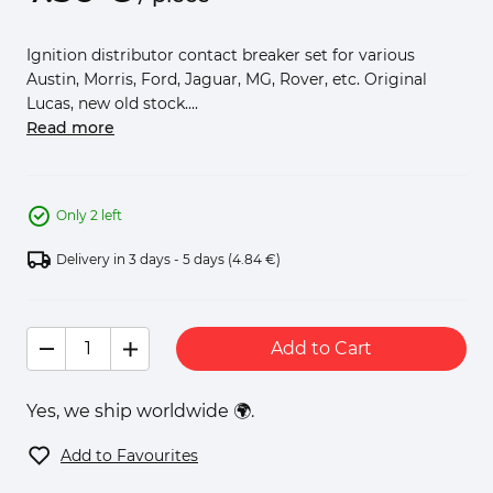
Ignition distributor contact breaker set for various
Austin, Morris, Ford, Jaguar, MG, Rover, etc. Original
Lucas, new old stock....
Read more
Only 2 left
Delivery in 3 days - 5 days
(4.84 €)
Add to Cart
Yes, we ship worldwide 🌍.
Add to Favourites