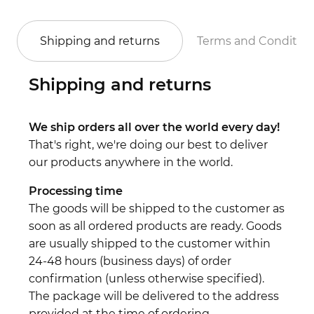
Shipping and returns
Terms and Conditio
Shipping and returns
We ship orders all over the world every day!
That's right, we're doing our best to deliver
our products anywhere in the world.
Processing time
The goods will be shipped to the customer as
soon as all ordered products are ready. Goods
are usually shipped to the customer within
24-48 hours (business days) of order
confirmation (unless otherwise specified).
The package will be delivered to the address
provided at the time of ordering.