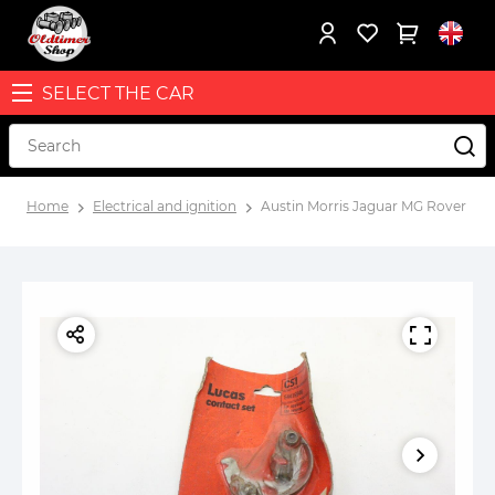
SELECT THE CAR
Home
Electrical and ignition
Austin Morris Jaguar MG Rover igni