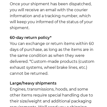
Once your shipment has been dispatched,
you will receive an email with the courier
information and a tracking number, which
will keep you informed of the status of your
shipment.
60-day return policy*
You can exchange or return items within 60
days of purchase, as long as the items are in
the same condition as when they were
delivered. *Custom-made products (custom
exhaust systems, wheel brake lines, etc.)
cannot be returned.
Large/heavy shipments
Engines, transmissions, hoods, and some
other items require special handling due to
their size/weight and additional packaging