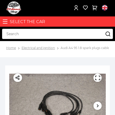
SELECT THE CAR
Home
Electrical and ignition
Audi A4 95 1.8 spark plugs cables