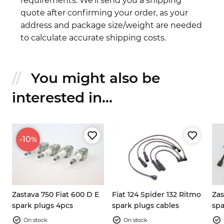
requirements. We'll send you a shipping
quote after confirming your order, as your
address and package size/weight are needed
to calculate accurate shipping costs.
You might also be
interested in...
-10
%
Zastava 750 Fiat 600 D E
Fiat 124 Spider 132 Ritmo
Zas
s
spark plugs 4pcs
spark plugs cables
spa
set
On stock
On stock