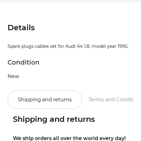
Details
Spark plugs cables set for Audi A4 1.8, model year 1995.
Condition
New
Shipping and returns
Terms and Conditio
Shipping and returns
We ship orders all over the world every day!