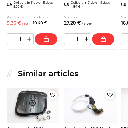
Delivery in 3 days - 5 days
Delivery in 3 days - 5 days
5.92 €
4.84 €
Price on offer
Stock price
Stock price
Stoc
9.
36
€
10.
40
€
27.
20
€
16.
/
set
/
piece
Similar articles