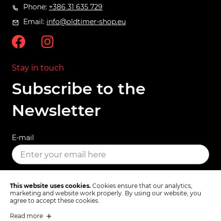
Phone:
+386 31 635 729
Email:
info@oldtimer-shop.eu
Stay in touch
Subscribe to the
Newsletter
E-mail
SUBSCRIBE
This website uses cookies.
Cookies ensure that our analytics,
marketing and website work properly. By using our website, you
agree to accept these cookies.
Read more
Terms & Conditions