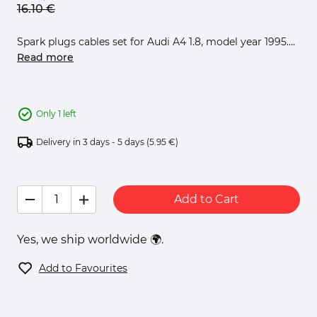
16.
10
€
Spark plugs cables set for Audi A4 1.8, model year 1995....
Read more
Only 1 left
Delivery in 3 days - 5 days
(5.95 €)
Add to Cart
Yes, we ship worldwide 🌍.
Add to Favourites