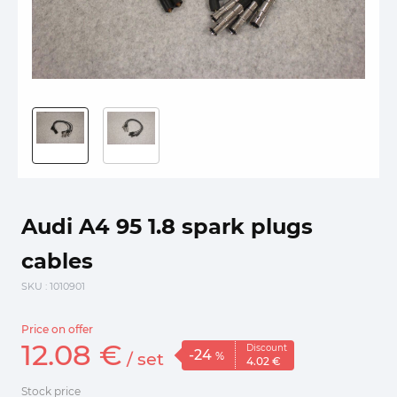
Audi A4 95 1.8 spark plugs
cables
SKU
: 1010901
Price on offer
12.
08
€
Discount
-24
/
set
%
4.
02
€
Stock price