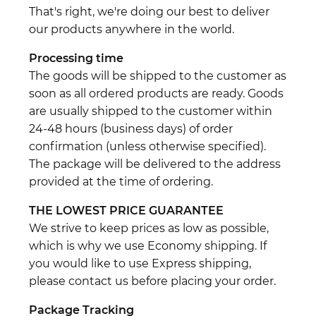
That's right, we're doing our best to deliver
our products anywhere in the world.
Processing time
The goods will be shipped to the customer as
soon as all ordered products are ready. Goods
are usually shipped to the customer within
24-48 hours (business days) of order
confirmation (unless otherwise specified).
The package will be delivered to the address
provided at the time of ordering.
THE LOWEST PRICE GUARANTEE
We strive to keep prices as low as possible,
which is why we use Economy shipping. If
you would like to use Express shipping,
please contact us before placing your order.
Package Tracking