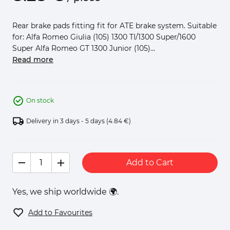
Rear brake pads fitting fit for ATE brake system. Suitable
for: Alfa Romeo Giulia (105) 1300 TI/1300 Super/1600
Super Alfa Romeo GT 1300 Junior (105)...
Read more
On stock
Delivery in 3 days - 5 days
(4.84 €)
Add to Cart
Yes, we ship worldwide 🌍.
Add to Favourites