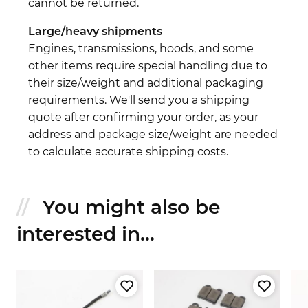
cannot be returned.
Large/heavy shipments
Engines, transmissions, hoods, and some
other items require special handling due to
their size/weight and additional packaging
requirements. We'll send you a shipping
quote after confirming your order, as your
address and package size/weight are needed
to calculate accurate shipping costs.
You might also be
interested in...