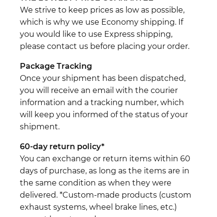
We strive to keep prices as low as possible,
which is why we use Economy shipping. If
you would like to use Express shipping,
please contact us before placing your order.
Package Tracking
Once your shipment has been dispatched,
you will receive an email with the courier
information and a tracking number, which
will keep you informed of the status of your
shipment.
60-day return policy*
You can exchange or return items within 60
days of purchase, as long as the items are in
the same condition as when they were
delivered. *Custom-made products (custom
exhaust systems, wheel brake lines, etc.)