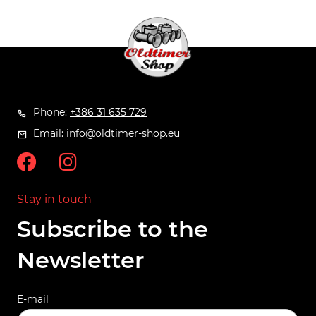
Phone:
+386 31 635 729
Email:
info@oldtimer-shop.eu
Stay in touch
Subscribe to the
Newsletter
E-mail