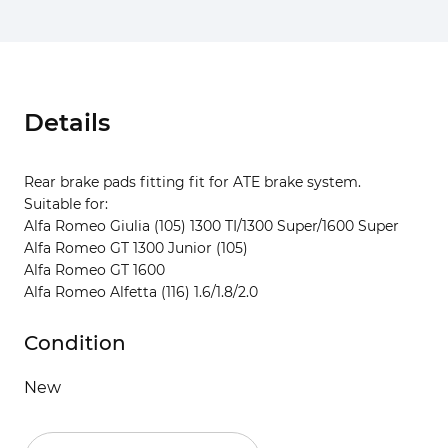
Details
Rear brake pads fitting fit for ATE brake system.
Suitable for:
Alfa Romeo Giulia (105) 1300 TI/1300 Super/1600 Super
Alfa Romeo GT 1300 Junior (105)
Alfa Romeo GT 1600
Alfa Romeo Alfetta (116) 1.6/1.8/2.0
Condition
New