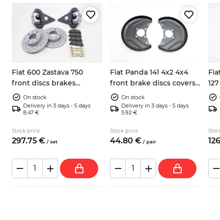
Fiat 600 Zastava 750
Fiat Panda 141 4x2 4x4
Fia
front discs brakes
front brake discs covers
127
conversion kit
left right 7602956
cal
On stock
On stock
Delivery in 3 days - 5 days
Delivery in 3 days - 5 days
8.47 €
5.92 €
Stock price
Stock price
Stoc
297.
75
€
44.
80
€
126
/
set
/
pair