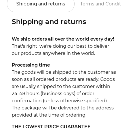
Shipping and returns
Terms and Conditio
Shipping and returns
We ship orders all over the world every day!
That's right, we're doing our best to deliver
our products anywhere in the world.
Processing time
The goods will be shipped to the customer as
soon as all ordered products are ready. Goods
are usually shipped to the customer within
24-48 hours (business days) of order
confirmation (unless otherwise specified).
The package will be delivered to the address
provided at the time of ordering.
THE LOWEST PRICE GUARANTEE