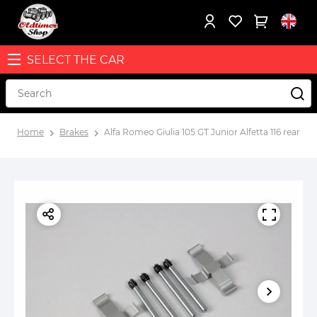
SELECT THE CAR
Home
Brakes
Alfa Romeo Giulia 105 GT Junior Alfetta 116 rear br