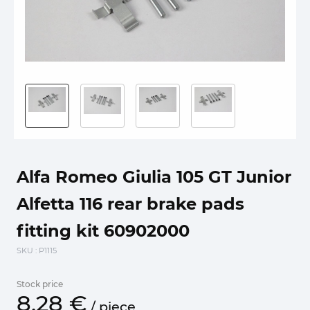
Alfa Romeo Giulia 105 GT Junior
Alfetta 116 rear brake pads
fitting kit 60902000
SKU
: P1115
Stock price
8.
28
€
/
piece