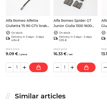
5
Alfa Romeo Alfetta
Alfa Romeo Spider GT
Alf
Giulietta 75 90 GTV brake
Junior Giulia 1300 1600
Giu
hose rear central
105 front brake pads
bra
On stock
On stock
pin
Delivery in 3 days - 5 days
Delivery in 3 days - 5 days
4.84 €
5.95 €
Stock price
Stock price
Stoc
9.
09
€
16.
33
€
13.
/
piece
/
set
Similar articles