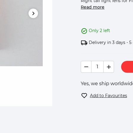
Right tail light lens for Fi
Read more
Only 2 left
Delivery in 3 days - 5
Yes, we ship worldwide
Add to Favourites