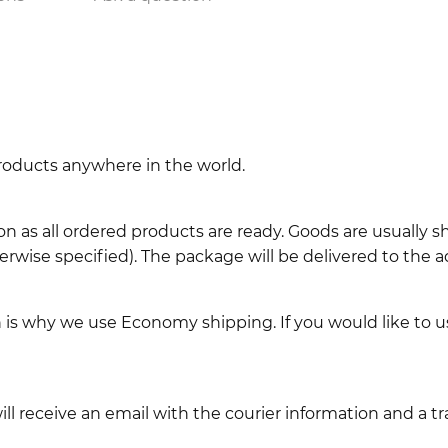
 products anywhere in the world.
n as all ordered products are ready. Goods are usually 
erwise specified). The package will be delivered to the a
ch is why we use Economy shipping. If you would like to 
l receive an email with the courier information and a t