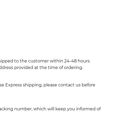
shipped to the customer within 24-48 hours
ddress provided at the time of ordering.
use Express shipping, please contact us before
racking number, which will keep you informed of