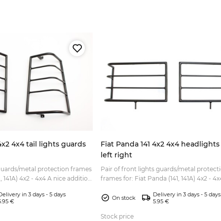
4x2 4x4 tail lights guards
Fiat Panda 141 4x2 4x4 headlights
left right
 guards/metal protection frames
Pair of front lights guards/metal protect
4x2 - 4x4 A nice addition
frames for: Fiat Panda (141, 141A) 4x2 - 4x4 A ni
rekking or Sisley style l...
addition to all Fiat Panda (Trekking or Sis
Delivery in 3 days - 5 days
Delivery in 3 days - 5 days
style...
On stock
5.95 €
5.95 €
Stock price