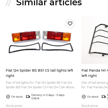
Similar articles
Fiat 124 Spider BS BS1 CS tail lights left
Fiat Panda 141 
right
left right
00
Pair of tail lights for: Fiat 124 Spider BS Fiat 124
Pair of tail lamps
Spider BS1 Fiat 124 Spider CS Fiat 124 CSA Version
for: Fiat Panda (141, 141A) 
for European market with orange turn signal l...
to all Fiat Panda (T
Delivery in 3 days - 5 days
On stock
On stock
5.98 €
Stock price
Stock price