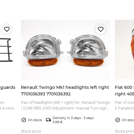
 guards
Renault Twingo Mk1 headlights left right
Fiat 600 
7701036393 7701036392
right 40
ion
Pair of headlights (left + right) for: Renault Twingo
Pair of com
ce
I (C06) 1993-2007 Adjustment: manual Turn signal
E Fanalona
ley
lens color: orange Headlight bulb: H4 Inidicat...
770 Fiat OEM part numbers of the parts included
Delivery in 3 days - 5 days
...
On stock
On sto
5.98 €
Stock price
Stock pric