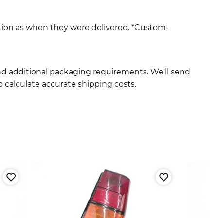
ition as when they were delivered. *Custom-
and additional packaging requirements. We'll send
 calculate accurate shipping costs.