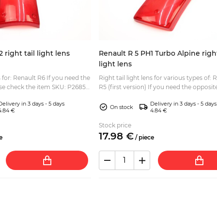
right tail light lens
Renault R 5 PH1 Turbo Alpine right
light lens
enault R6 If you need the
Right tail light lens for various types of: 
ase check the item SKU: P2685-
R5 (first version) If you need the opposite side
please check the item SKU: P2684-2...
Delivery in 3 days - 5 days
Delivery in 3 days - 5 days
On stock
4.84 €
4.84 €
Stock price
17.
98
€
e
/
piece