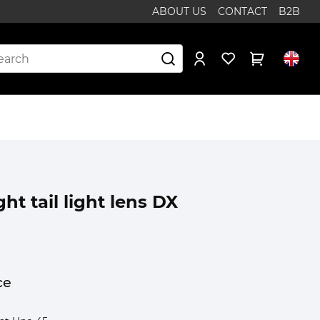
ABOUT US
CONTACT
B2B
ght tail light lens DX
ce