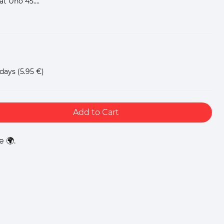
at Uno 45....
 days
(5.95 €)
Add to Cart
 🌍.