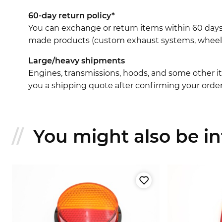
60-day return policy*
You can exchange or return items within 60 days
made products (custom exhaust systems, wheel br
Large/heavy shipments
Engines, transmissions, hoods, and some other it
you a shipping quote after confirming your order
You might also be int