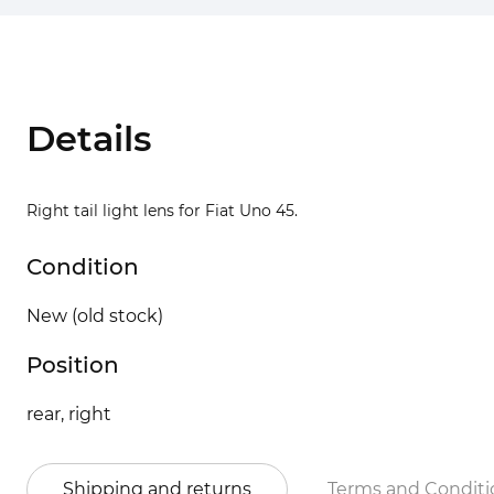
Details
Right tail light lens for Fiat Uno 45.
Condition
New (old stock)
Position
rear, right
Shipping and returns
Terms and Conditi