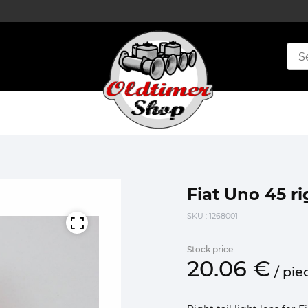
Fiat Uno 45 ri
SKU
: 1268001
Stock price
20.
06
€
/
pie