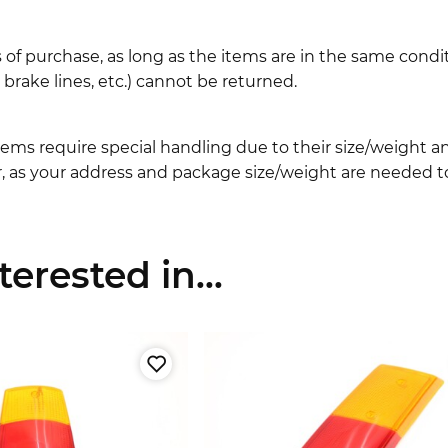
 of purchase, as long as the items are in the same cond
ake lines, etc.) cannot be returned.
ems require special handling due to their size/weight 
, as your address and package size/weight are needed to
erested in...