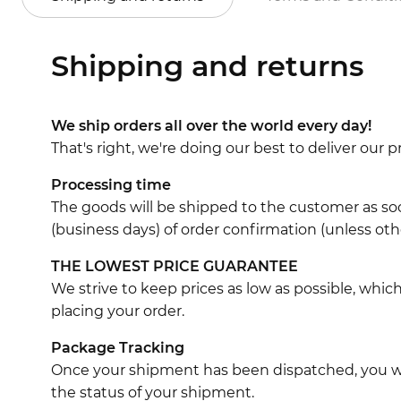
Shipping and returns
We ship orders all over the world every day!
That's right, we're doing our best to deliver our
Processing time
The goods will be shipped to the customer as soo
(business days) of order confirmation (unless oth
THE LOWEST PRICE GUARANTEE
We strive to keep prices as low as possible, whi
placing your order.
Package Tracking
Once your shipment has been dispatched, you wil
the status of your shipment.