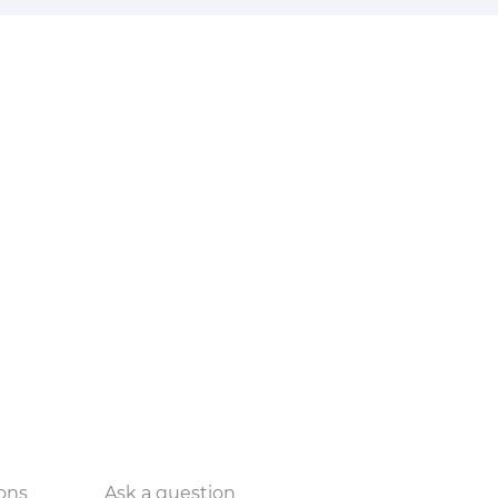
ons
Ask a question