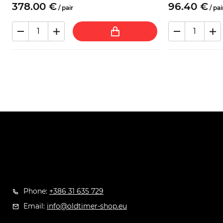
378.
00
€
96.
40
€
/
pair
/
pai
Phone:
+386 31 635 729
Email:
info@oldtimer-shop.eu