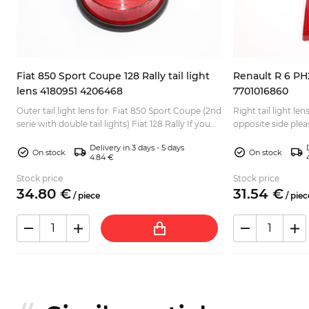
Fiat 850 Sport Coupe 128 Rally tail light
Renault R 6 PH2 
lens 4180951 4206468
7701016860
Outer tail light lens for: Fiat 850 Sport Coupe (2nd
Right tail light lens for: R
-
serie with double tail lights) Fiat 128 Rally If you
opposite side ple
need a complete set of tail lights lenses, ...
2...
Delivery in 3 days - 5 days
On stock
On stock
4.84 €
Stock price
Stock price
34.
80
€
31.
54
€
/
piece
/
piec