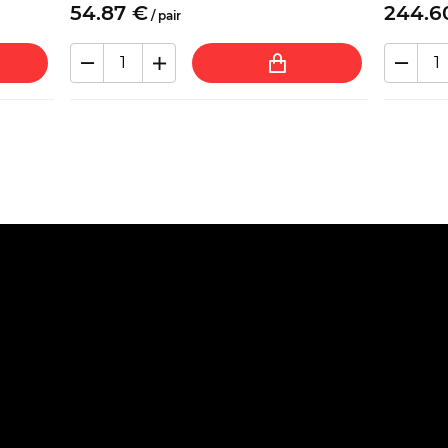
54.
87
€
244.
6
/
pair