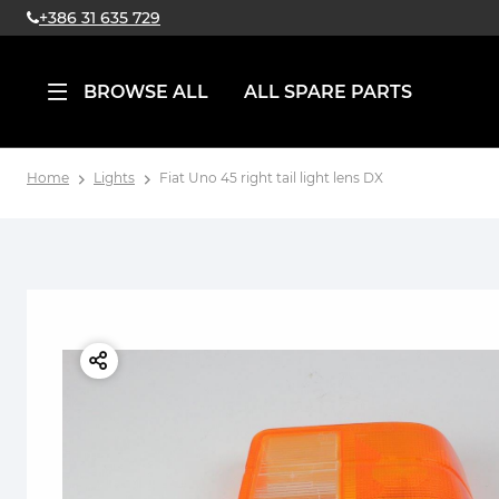
+386 31 635 729
BROWSE ALL
ALL SPARE PARTS
Home
Lights
Fiat Uno 45 right tail light lens DX