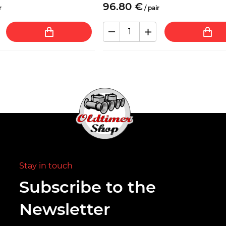
96.
80
€
r
/
pair
Stay in touch
Subscribe to the
Newsletter