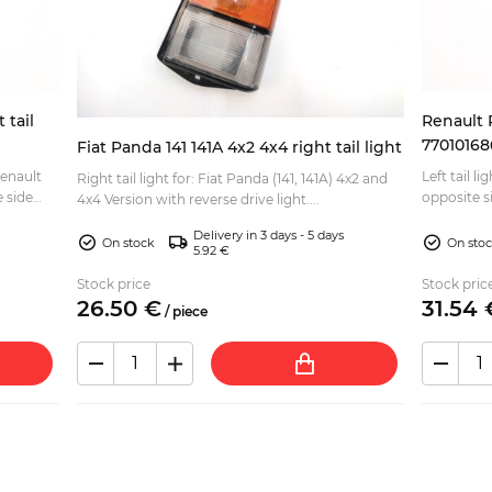
 tail
Renault R
77010168
Fiat Panda 141 141A 4x2 4x4 right tail light
Renault
Left tail light 
Right tail light for: Fiat Panda (141, 141A) 4x2 and
opposite s
4x4 Version with reverse drive light....
1...
Delivery in 3 days - 5 days
On stock
On sto
5.92 €
Stock price
Stock pric
26.
50
€
31.
54
/
piece